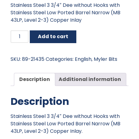
Stainless Steel 3 3/4″ Dee without Hooks with
was:
is:
Stainless Steel Low Ported Barrel Narrow (MB
$151.95.
$136.76.
43LP, Level 2-3) Copper Inlay
Myler
Add to cart
Dee
without
Hooks
SKU:
89-21435
Categories:
English
,
Myler Bits
with
Stainless
Steel
Description
Additional information
Low
Ported
Description
Barrel
Narrow
-
Stainless Steel 3 3/4″ Dee without Hooks with
5"
Stainless Steel Low Ported Barrel Narrow (MB
quantity
43LP, Level 2-3) Copper Inlay.