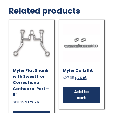
Related products
Myler Flat Shank
Myler Curb Kit
with Sweet Iron
Original
Current
$
27.95
$
25.16
Correctional
price
price
was:
is:
Cathedral Port –
Add to
$27.95.
$25.16.
5″
cart
Original
Current
$
191.95
$
172.76
price
price
was:
is: