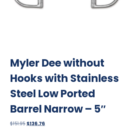
Myler Dee without
Hooks with Stainless
Steel Low Ported
Barrel Narrow – 5″
Original
Current
$
151.95
$
136.76
price
price