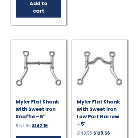
Add to
$191.95.
$172.76.
cart
Myler Flat Shank
Myler Flat Shank
with Sweet Iron
with Sweet Iron
Snaffle – 5″
Low Port Narrow
– 5″
Original
Current
$
157.95
$
142.16
price
price
Original
Current
$
143.95
$
129.56
was:
is: