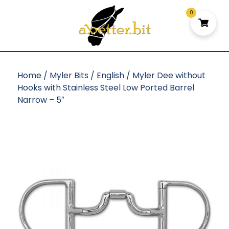
0
Home
/
Myler Bits
/
English
/ Myler Dee without
Hooks with Stainless Steel Low Ported Barrel
Narrow – 5″