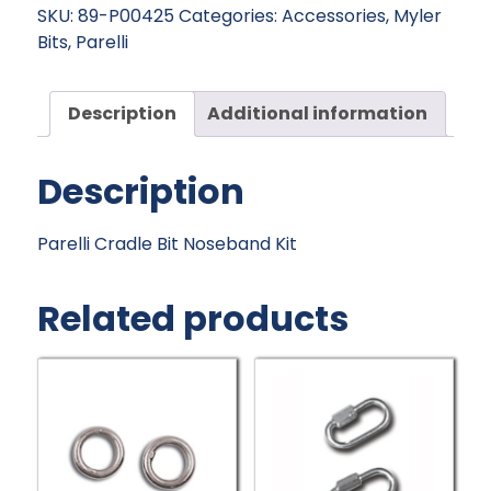
Noseband
SKU:
89-P00425
Categories:
Accessories
,
Myler
Kit
Bits
,
Parelli
quantity
Description
Additional information
Description
Parelli Cradle Bit Noseband Kit
Related products