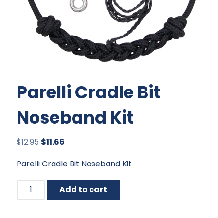
Parelli Cradle Bit
Noseband Kit
Original
Current
$
12.95
$
11.66
price
price
Parelli Cradle Bit Noseband Kit
was:
is:
$12.95.
$11.66.
Parelli
Add to cart
Cradle
Bit