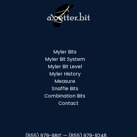
Myler Bits
Myler Bit System
Myler Bit Level
Myler History
Measure
Snaffle Bits
Combination Bits
Contact
(855) 979-9BIT — (855) 979-9248