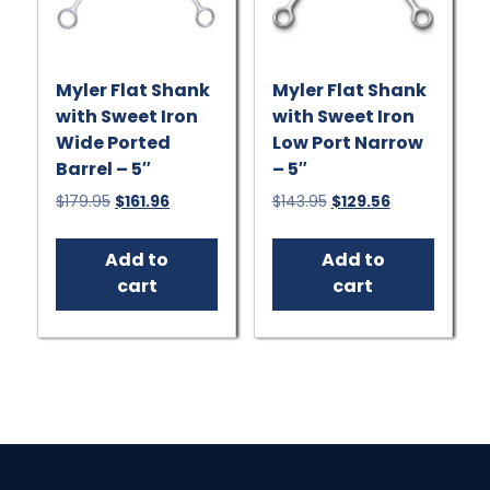
Myler Flat Shank
Myler Flat Shank
with Sweet Iron
with Sweet Iron
Wide Ported
Low Port Narrow
Barrel – 5″
– 5″
Original
Current
Original
Current
$
179.95
$
161.96
$
143.95
$
129.56
price
price
price
price
was:
is:
was:
is:
Add to
Add to
$179.95.
$161.96.
$143.95.
$129.56.
cart
cart