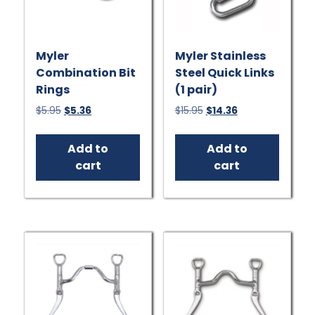
Myler
Myler Stainless
Combination Bit
Steel Quick Links
Rings
(1 pair)
Original
Current
Original
Current
$
5.95
$
5.36
$
15.95
$
14.36
price
price
price
price
was:
is:
was:
is:
Add to
Add to
$5.95.
$5.36.
$15.95.
$14.36.
cart
cart