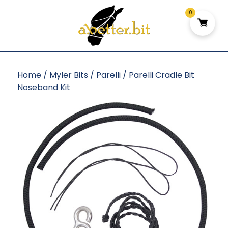
0
Home
/
Myler Bits
/
Parelli
/ Parelli Cradle Bit
Noseband Kit