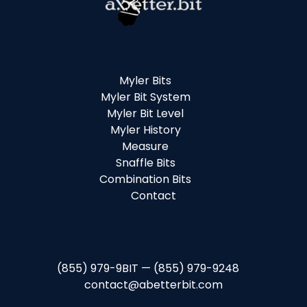
Myler Bits
Myler Bit System
Myler Bit Level
Myler History
Measure
Snaffle Bits
Combination Bits
Contact
(855) 979-9BIT — (855) 979-9248
contact@abetterbit.com