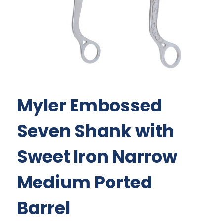
Myler Embossed
Seven Shank with
Sweet Iron Narrow
Medium Ported
Barrel