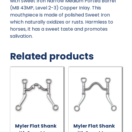
with Sweet Iron Narrow Medium Ported Barrel
(MB 43MP, Level 2-3) Copper Inlay. This
mouthpiece is made of polished Sweet Iron
which naturally oxidizes or rusts. Harmless to
horses, it has a sweet taste and promotes
salivation.
Related products
Myler Flat Shank
Myler Flat Shank