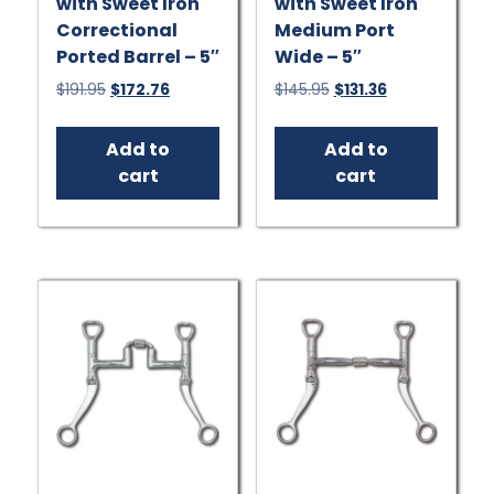
with Sweet Iron
with Sweet Iron
Correctional
Medium Port
Ported Barrel – 5″
Wide – 5″
Original
Current
Original
Current
$
191.95
$
172.76
$
145.95
$
131.36
price
price
price
price
was:
is:
was:
is:
Add to
Add to
$191.95.
$172.76.
$145.95.
$131.36.
cart
cart