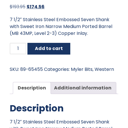
Original
Current
$
193.95
$
174.56
price
price
7 1/2″ Stainless Steel Embossed Seven Shank
was:
is:
with Sweet Iron Narrow Medium Ported Barrel
$193.95.
$174.56.
(MB 43MP, Level 2-3) Copper Inlay.
Myler
Add to cart
Embossed
Seven
Shank
SKU:
89-65455
Categories:
Myler Bits
,
Western
with
Sweet
Iron
Description
Additional information
Narrow
Medium
Description
Ported
Barrel
quantity
7 1/2″ Stainless Steel Embossed Seven Shank