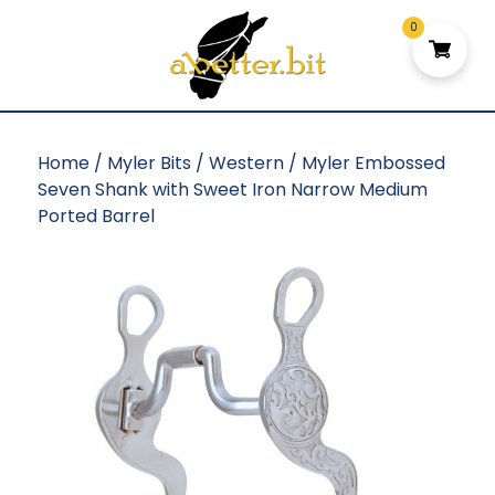
0
Home
/
Myler Bits
/
Western
/ Myler Embossed
Seven Shank with Sweet Iron Narrow Medium
Ported Barrel