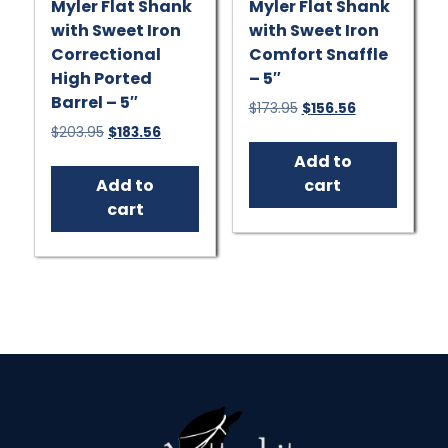
Myler Flat Shank
Myler Flat Shank
with Sweet Iron
with Sweet Iron
Correctional
Comfort Snaffle
High Ported
– 5″
Barrel – 5″
Original
Current
$
173.95
$
156.56
price
price
Original
Current
$
203.95
$
183.56
was:
is:
price
price
Add to
$173.95.
$156.56.
was:
is:
Add to
cart
$203.95.
$183.56.
cart