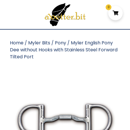
0
Home
/
Myler Bits
/
Pony
/ Myler English Pony
Dee without Hooks with Stainless Steel Forward
Tilted Port