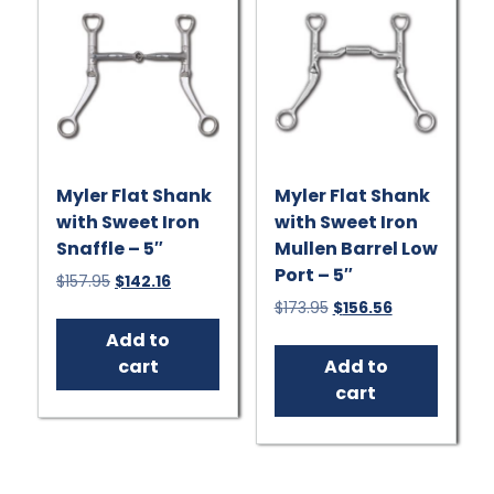
Myler Flat Shank
Myler Flat Shank
with Sweet Iron
with Sweet Iron
Snaffle – 5″
Mullen Barrel Low
Port – 5″
Original
Current
$
157.95
$
142.16
price
price
Original
Current
$
173.95
$
156.56
was:
is:
price
price
Add to
$157.95.
$142.16.
was:
is:
cart
Add to
$173.95.
$156.56.
cart