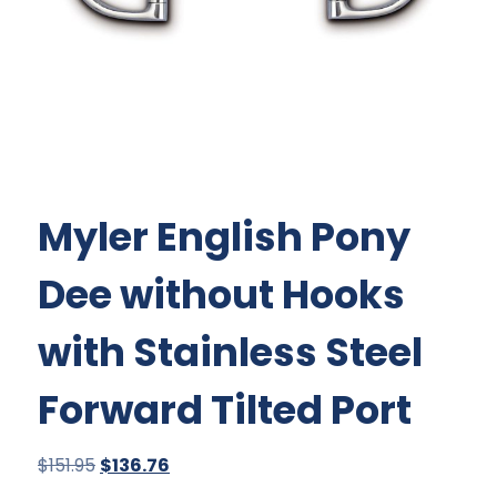
Myler English Pony
Dee without Hooks
with Stainless Steel
Forward Tilted Port
Original
Current
$
151.95
$
136.76
price
price