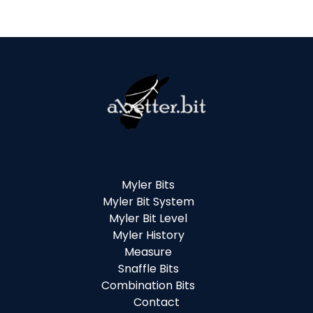
Myler Bits
Myler Bit System
Myler Bit Level
Myler History
Measure
Snaffle Bits
Combination Bits
Contact