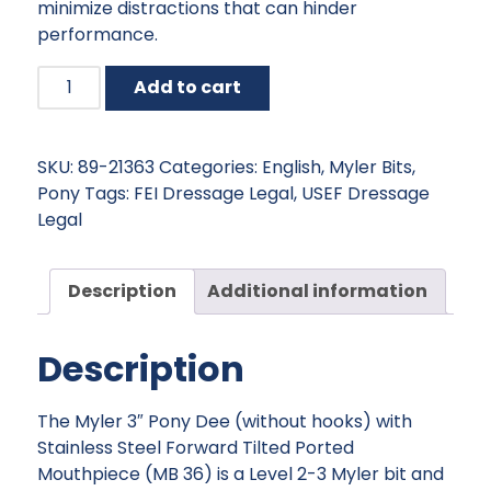
minimize distractions that can hinder
performance.
Myler
Add to cart
English
Pony
Dee
SKU:
89-21363
Categories:
English
,
Myler Bits
,
without
Pony
Tags:
FEI Dressage Legal
,
USEF Dressage
Hooks
Legal
with
Stainless
Steel
Description
Additional information
Forward
Tilted
Description
Port
quantity
The Myler 3″ Pony Dee (without hooks) with
Stainless Steel Forward Tilted Ported
Mouthpiece (MB 36) is a Level 2-3 Myler bit and