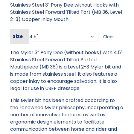
Stainless Steel 3″ Pony Dee without Hooks with
was:
is:
Stainless Steel Forward Tilted Port (MB 36, Level
$151.95.
$136.76.
2-3) Copper Inlay Mouth
Size
Clear
The Myler 3″ Pony Dee (without hooks) with 4.5″
Stainless Steel Forward Tilted Ported
Mouthpiece (MB 36) is a Level 2-3 Myler bit and
is made from stainless steel. It also features a
copper inlay to encourage salivation. It is also
legal for use in USEF dressage.
This Myler bit has been crafted according to
the renowned Myler philosophy, incorporating a
number of innovative features as well as
ergonomic design elements to facilitate
communication between horse and rider and