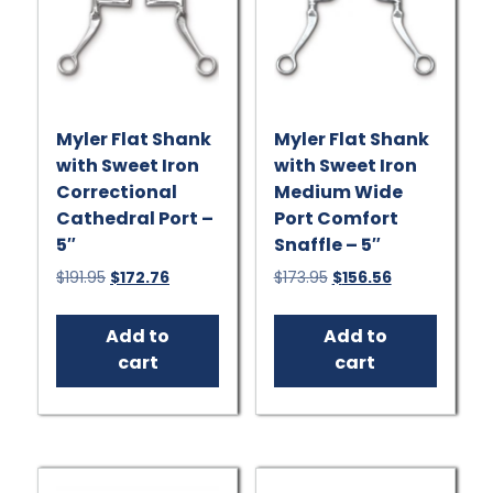
Myler Flat Shank
Myler Flat Shank
with Sweet Iron
with Sweet Iron
Correctional
Medium Wide
Cathedral Port –
Port Comfort
5″
Snaffle – 5″
Original
Current
Original
Current
$
191.95
$
172.76
$
173.95
$
156.56
price
price
price
price
was:
is:
was:
is:
Add to
Add to
$191.95.
$172.76.
$173.95.
$156.56.
cart
cart