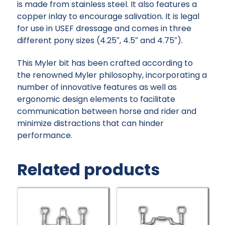
is made from stainless steel. It also features a
copper inlay to encourage salivation. It is legal
for use in USEF dressage and comes in three
different pony sizes (4.25″, 4.5″ and 4.75″).
This Myler bit has been crafted according to
the renowned Myler philosophy, incorporating a
number of innovative features as well as
ergonomic design elements to facilitate
communication between horse and rider and
minimize distractions that can hinder
performance.
Related products