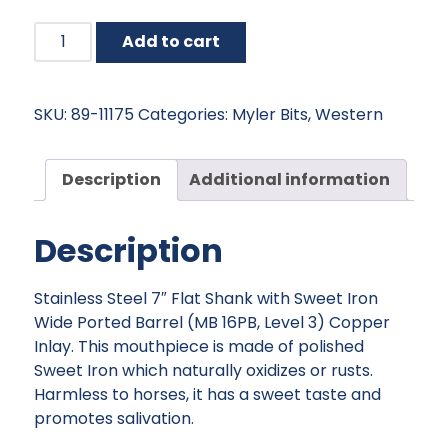
Myler
Add to cart
Flat
Shank
with
SKU:
89-11175
Categories:
Myler Bits
,
Western
Sweet
Iron
Wide
Description
Additional information
Ported
Barrel
Description
-
5"
quantity
Stainless Steel 7″ Flat Shank with Sweet Iron
Wide Ported Barrel (MB 16PB, Level 3) Copper
Inlay. This mouthpiece is made of polished
Sweet Iron which naturally oxidizes or rusts.
Harmless to horses, it has a sweet taste and
promotes salivation.