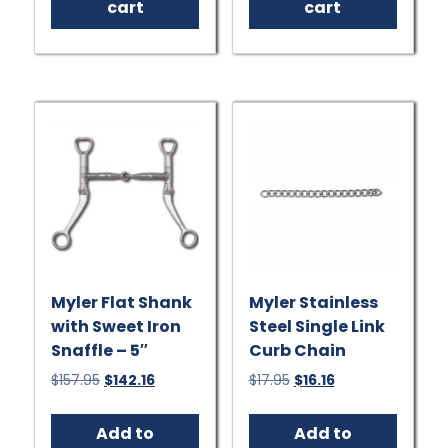
cart
cart
Myler Flat Shank
Myler Stainless
with Sweet Iron
Steel Single Link
Snaffle – 5″
Curb Chain
Original
Current
Original
Current
$
157.95
$
142.16
$
17.95
$
16.16
price
price
price
price
was:
is:
was:
is:
Add to
Add to
$157.95.
$142.16.
$17.95.
$16.16.