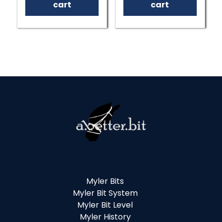
cart
cart
Myler Bits
Myler Bit System
Myler Bit Level
Myler History