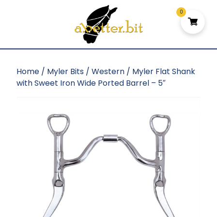
0
Home
/
Myler Bits
/
Western
/ Myler Flat Shank
with Sweet Iron Wide Ported Barrel – 5″