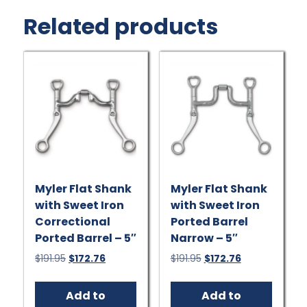
Related products
Myler Flat Shank
Myler Flat Shank
with Sweet Iron
with Sweet Iron
Correctional
Ported Barrel
Ported Barrel – 5″
Narrow – 5″
Original
Current
Original
Current
$
191.95
$
172.76
$
191.95
$
172.76
price
price
price
price
was:
is:
was:
is:
Add to
Add to
$191.95.
$172.76.
$191.95.
$172.76.