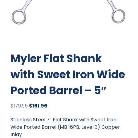
Myler Flat Shank
with Sweet Iron Wide
Ported Barrel – 5″
Original
Current
$
179.95
$
161.96
price
price
Stainless Steel 7″ Flat Shank with Sweet Iron
was:
is:
Wide Ported Barrel (MB 16PB, Level 3) Copper
$179.95.
$161.96.
Inlay