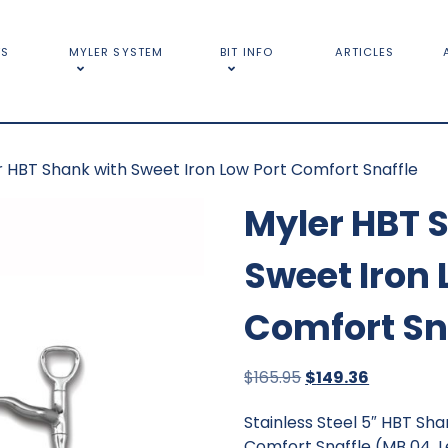
TS
MYLER SYSTEM
BIT INFO
ARTICLES
r HBT Shank with Sweet Iron Low Port Comfort Snaffle
Myler HBT 
Sweet Iron 
Comfort Sn
Original
Current
$
165.95
$
149.36
price
price
Stainless Steel 5″ HBT Sh
was:
is:
Comfort Snaffle (MB 04, L