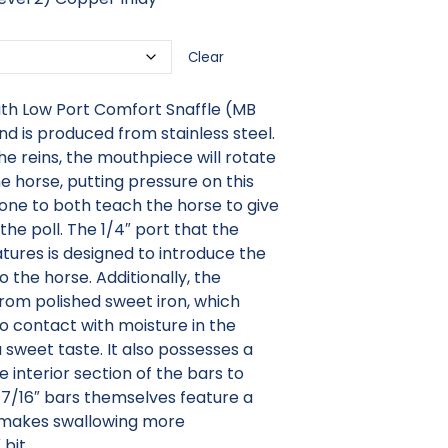
Clear
ith Low Port Comfort Snaffle (MB
and is produced from stainless steel.
e reins, the mouthpiece will rotate
he horse, putting pressure on this
 done to both teach the horse to give
the poll. The 1/4″ port that the
tures is designed to introduce the
o the horse. Additionally, the
rom polished sweet iron, which
to contact with moisture in the
 sweet taste. It also possesses a
 interior section of the bars to
 7/16″ bars themselves feature a
makes swallowing more
 bit.