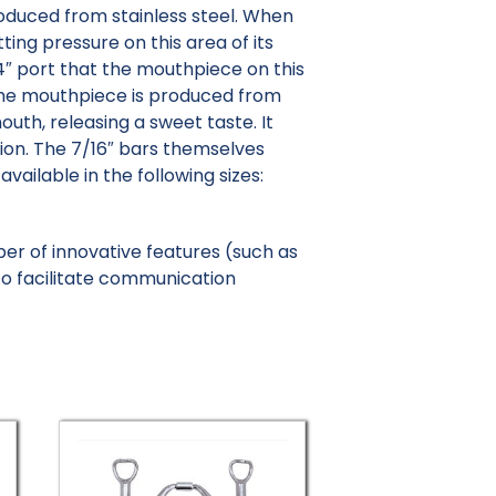
roduced from stainless steel. When
ting pressure on this area of its
/4″ port that the mouthpiece on this
, the mouthpiece is produced from
uth, releasing a sweet taste. It
tion. The 7/16″ bars themselves
ailable in the following sizes:
er of innovative features (such as
o facilitate communication