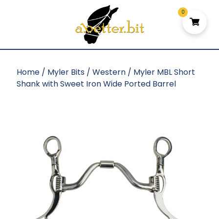
0
Home
/
Myler Bits
/
Western
/ Myler MBL Short
Shank with Sweet Iron Wide Ported Barrel