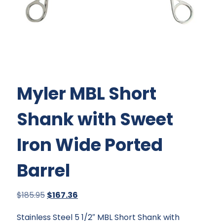
Myler MBL Short
Shank with Sweet
Iron Wide Ported
Barrel
Original
Current
$
185.95
$
167.36
price
price
Stainless Steel 5 1/2″ MBL Short Shank with
was:
is: