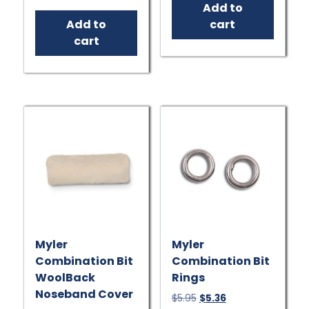
price
price
Add to
$7.95.
$7.16.
was:
is:
Add to
cart
$181.95.
$163.76.
cart
Myler
Myler
Combination Bit
Combination Bit
WoolBack
Rings
Noseband Cover
Original
Current
$
5.95
$
5.36