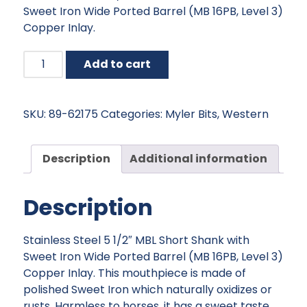
Sweet Iron Wide Ported Barrel (MB 16PB, Level 3)
$185.95.
$167.36.
Copper Inlay.
Myler
Add to cart
MBL
Short
Shank
SKU:
89-62175
Categories:
Myler Bits
,
Western
with
Sweet
Iron
Description
Additional information
Wide
Ported
Description
Barrel
quantity
Stainless Steel 5 1/2″ MBL Short Shank with
Sweet Iron Wide Ported Barrel (MB 16PB, Level 3)
Copper Inlay. This mouthpiece is made of
polished Sweet Iron which naturally oxidizes or
rusts. Harmless to horses, it has a sweet taste