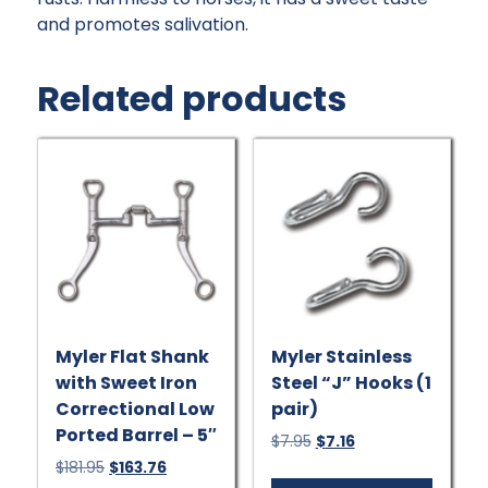
and promotes salivation.
Related products
Myler Flat Shank
Myler Stainless
with Sweet Iron
Steel “J” Hooks (1
Correctional Low
pair)
Ported Barrel – 5″
Original
Current
$
7.95
$
7.16
price
price
Original
Current
$
181.95
$
163.76
was:
is: