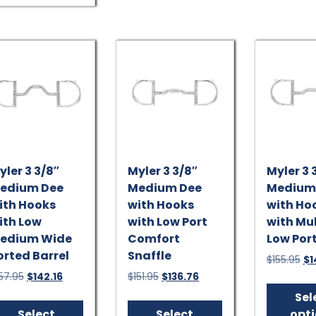
variants.
The
options
may
be
chosen
on
the
product
page
yler 3 3/8″
Myler 3 3/8″
Myler 3 
edium Dee
Medium Dee
Medium
ith Hooks
with Hooks
with Ho
ith Low
with Low Port
with Mu
edium Wide
Comfort
Low Port
orted Barrel
Snaffle
Ori
$
155.95
$
1
pr
Original
Current
Original
Current
57.95
$
142.16
$
151.95
$
136.76
wa
price
price
price
price
This
This
Sel
$15
was:
is:
was:
is:
product
product
Select
Select
opt