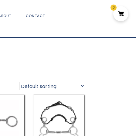
0
ABOUT
CONTACT