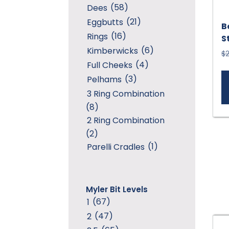
(58)
Dees
(21)
Eggbutts
B
(16)
Rings
S
(6)
Kimberwicks
$
2
(4)
Full Cheeks
(3)
Pelhams
3 Ring Combination
(8)
2 Ring Combination
(2)
(1)
Parelli Cradles
Myler Bit Levels
(67)
1
(47)
2