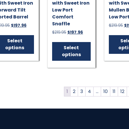
ith Sweet Iron
with Sweet Iron
with Swe
orward Tilt
Low Port
Mullen B
orted Barrel
Comfort
Low Por
Snaffle
Original
Current
Or
19.95
$
197.96
$
219.95
$
1
price
price
pr
Original
Current
$
219.95
$
197.96
This
was:
is:
wa
price
price
product
This
Select
Sel
$219.95.
$197.96.
$2
was:
is:
has
product
options
Select
opt
$219.95.
$197.96.
multiple
has
options
variants.
multiple
The
variants.
options
The
may
options
be
may
1
2
3
4
…
10
11
12
chosen
be
on
chosen
the
on
product
the
page
product