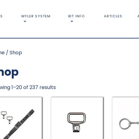
TS
MYLER SYSTEM
BIT INFO
ARTICLES
me
/ Shop
hop
ing 1–20 of 237 results