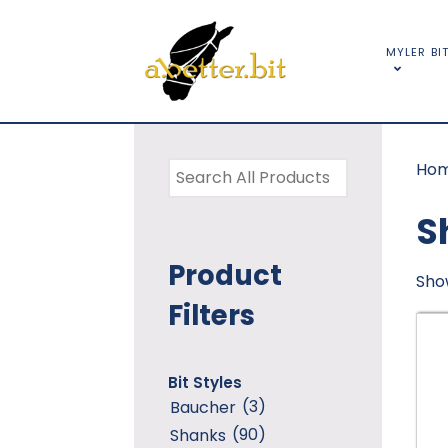
MYLER BI
Ho
S
Product
Show
Filters
Bit Styles
(3)
Baucher
(90)
Shanks