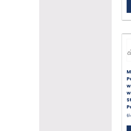
M
P
w
w
S
P
$
1