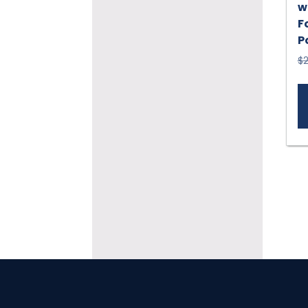
w
F
P
$
2