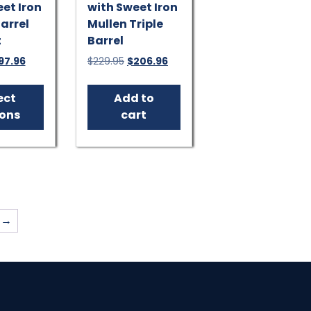
et Iron
with Sweet Iron
arrel
Mullen Triple
t
Barrel
iginal
Current
Original
Current
97.96
$
229.95
$
206.96
ice
price
price
price
This
s:
is:
was:
is:
product
ect
Add to
19.95.
$197.96.
$229.95.
$206.96.
has
ions
cart
multiple
variants.
The
options
may
be
→
chosen
on
the
product
page