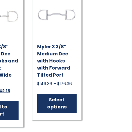
be
chosen
on
the
product
page
3/8″
Myler 3 3/8″
 Dee
Medium Dee
oks and
with Hooks
t
with Forward
 Wide
Tilted Port
Price
$
149.36
–
$
176.36
range:
iginal
Current
42.16
This
$149.36
ice
price
product
Select
through
s:
is:
has
 to
options
$176.36
57.95.
$142.16.
multiple
rt
variants.
The