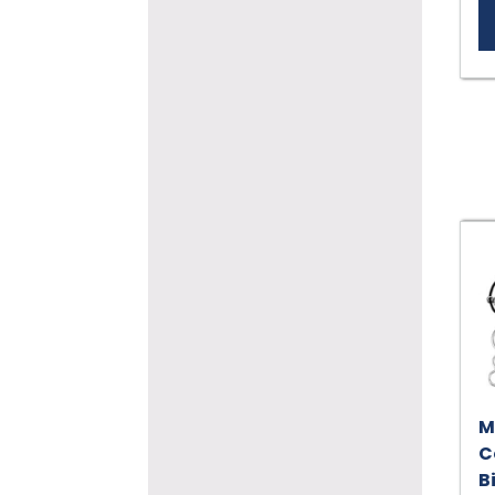
M
C
B