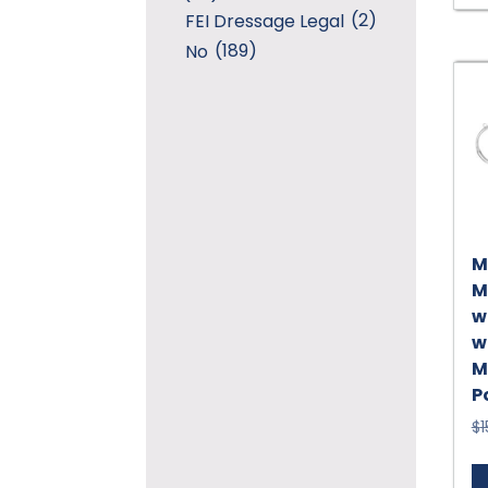
(2)
FEI Dressage Legal
(189)
No
M
M
w
w
M
P
$
1