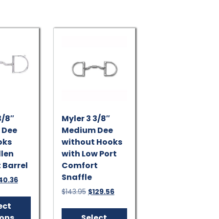
options
may
be
chosen
on
the
product
page
3/8″
Myler 3 3/8″
 Dee
Medium Dee
oks
without Hooks
llen
with Low Port
 Barrel
Comfort
Snaffle
ginal
Current
40.36
ice
price
Original
Current
$
143.95
$
129.56
This
s:
is:
price
price
product
This
ect
5.95.
$140.36.
was:
is:
has
product
ions
Select