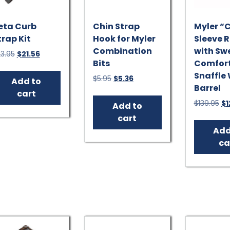
eta Curb
Chin Strap
Myler “
trap Kit
Hook for Myler
Sleeve 
Combination
with Swe
Original
Current
3.95
$
21.56
Bits
Comfor
price
price
was:
is:
Snaffle
Original
Current
$
5.95
$
5.36
Add to
$23.95.
$21.56.
Barrel
price
price
cart
was:
is:
Or
$
139.95
$
1
Add to
$5.95.
$5.36.
pr
cart
wa
Add
$1
ca