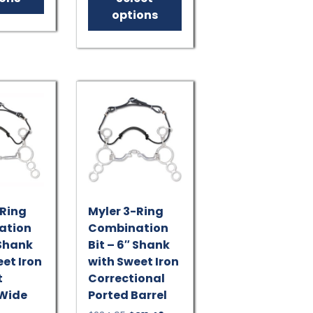
$143.95.
$129.56.
multiple
has
options
variants.
multiple
The
variants.
options
The
may
options
be
may
chosen
be
on
chosen
the
on
product
the
page
product
page
-Ring
Myler 3-Ring
ation
Combination
 Shank
Bit – 6″ Shank
et Iron
with Sweet Iron
t
Correctional
 Wide
Ported Barrel