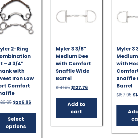
yler 2-Ring
Myler 3 3/8″
Myler 3 
ombination
Medium Dee
Medium
t – 4 3/4″
with Comfort
with Ho
hank with
Snaffle Wide
Comfor
weet Iron Low
Barrel
Snaffle
ort Comfort
Barrel
Original
Current
$
141.95
$
127.76
naffle
price
price
Or
$
157.95
$
1
was:
is:
pr
Original
Current
229.95
$
206.96
Add to
$141.95.
$127.76.
wa
price
price
This
cart
Add
$1
was:
is:
product
Select
ca
$229.95.
$206.96.
has
options
multiple