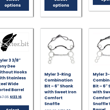
$157.95.
$142.16.
$151.95.
$136.76.
has
has
options
options
multiple
multiple
variants.
variants.
The
The
options
options
may
may
be
be
chosen
chosen
on
on
the
the
yler 3 3/8″
product
product
ony Dee
page
page
ithout Hooks
Myler 3-Ring
Myler 3
ith Stainless
Combination
Combin
teel Wide
Bit – 6″ Shank
Bit – 6″
orted Barrel
with Sweet Iron
with Swe
Original
Current
47.95
$
133.16
Comfort
Comfor
price
price
Snaffle
Snaffle
This
was:
is:
Barrel
product