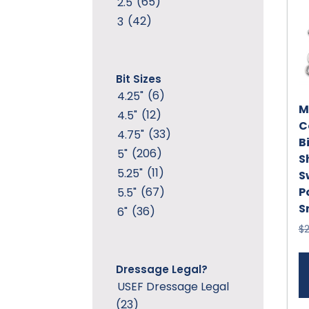
(65)
2.5
(42)
3
Bit Sizes
(6)
4.25"
M
(12)
4.5"
C
(33)
4.75"
Bi
(206)
5"
S
(11)
5.25"
S
P
(67)
5.5"
S
(36)
6"
$
Dressage Legal?
USEF Dressage Legal
(23)