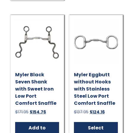
Myler Black
Myler Eggbutt
Seven Shank
without Hooks
with Sweet Iron
with Stainless
Low Port
Steel Low Port
Comfort Snaffle
Comfort Snaffle
Original
Current
Original
Current
$
171.95
$
154.76
$
137.95
$
124.16
price
price
price
price
This
was:
is:
was:
is:
produ
Add to
Select
$171.95.
$154.76.
$137.95.
$124.16.