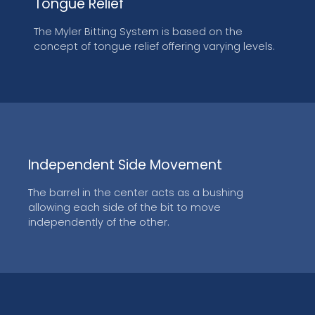
Tongue Relief
The Myler Bitting System is based on the
concept of tongue relief offering varying levels.
Independent Side Movement
The barrel in the center acts as a bushing
allowing each side of the bit to move
independently of the other.