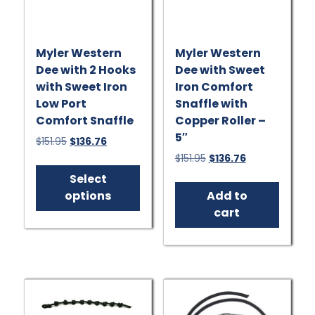
Myler Western
Myler Western
Dee with 2 Hooks
Dee with Sweet
with Sweet Iron
Iron Comfort
Low Port
Snaffle with
Comfort Snaffle
Copper Roller –
5″
Original
Current
$
151.95
$
136.76
price
price
Original
Current
$
151.95
$
136.76
This
was:
is:
price
price
product
Select
$151.95.
$136.76.
was:
is:
has
options
Add to
$151.95.
$136.76.
multiple
cart
variants.
The
options
may
be
chosen