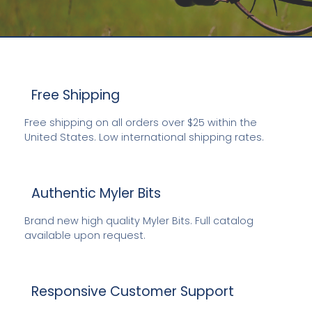
Free Shipping
Free shipping on all orders over $25 within the
LOOSE RINGS, DEES, EGGBUTTS, DRESSAGE LEGAL
United States. Low international shipping rates.
AND MORE
ENGLISH BITS BY MYLER
Authentic Myler Bits
E
EXPLORE NOW
Brand new high quality Myler Bits. Full catalog
available upon request.
Responsive Customer Support