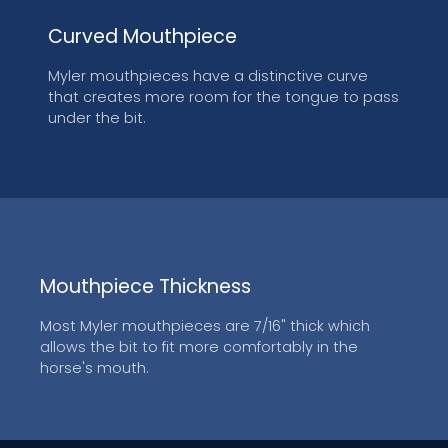
Curved Mouthpiece
Myler mouthpieces have a distinctive curve
that creates more room for the tongue to pass
under the bit.
Mouthpiece Thickness
Most Myler mouthpieces are 7/16" thick which
allows the bit to fit more comfortably in the
horse's mouth.