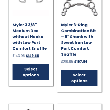
Myler 3 3/8″
Myler 3-Ring
Medium Dee
Combination Bit
without Hooks
– 6″ Shank with
with Low Port
Sweet Iron Low
Comfort Snaffle
Port Comfort
Snaffle
Original
Current
$
143.95
$
129.56
price
price
Original
Current
$
219.95
$
197.96
This
was:
is:
price
price
product
This
Select
$143.95.
$129.56.
was:
is:
has
produ
options
Select
$219.95.
$197.96.
multiple
has
options
variants.
multip
The
varian
options
The
may
option
be
may