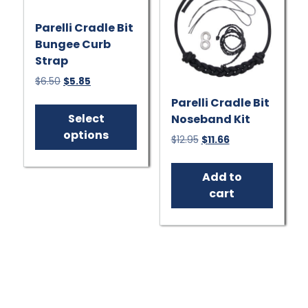
on
Parelli Cradle Bit
the
Bungee Curb
product
Strap
page
Original
Current
$
6.50
$
5.85
price
price
This
Parelli Cradle Bit
was:
is:
product
Select
Noseband Kit
$6.50.
$5.85.
has
options
Original
Current
$
12.95
$
11.66
multiple
price
price
variants.
was:
is:
Add to
$12.95.
$11.66.
The
cart
options
may
be
chosen
on
the
product