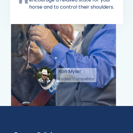
horse and to control their shoulders.
Ron Myler
Rodeo Competitor