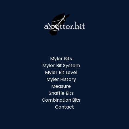
Myler Bits
Myler Bit System
Myler Bit Level
Myler History
Measure
Snaffle Bits
Combination Bits
Contact