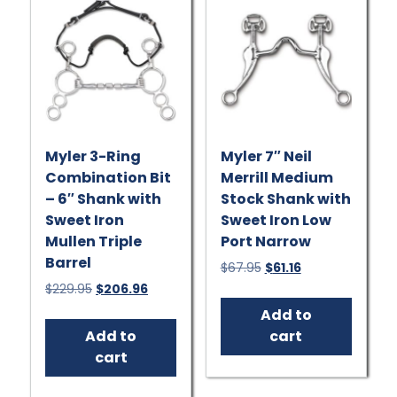
chosen
be
on
chose
the
on
product
the
page
produ
page
Myler 3-Ring
Myler 7″ Neil
Combination Bit
Merrill Medium
– 6″ Shank with
Stock Shank with
Sweet Iron
Sweet Iron Low
Mullen Triple
Port Narrow
Barrel
Original
Current
$
67.95
$
61.16
price
price
Original
Current
$
229.95
$
206.96
was:
is:
price
price
Add to
$67.95.
$61.16.
was:
is:
Add to
cart
$229.95.
$206.96.
cart