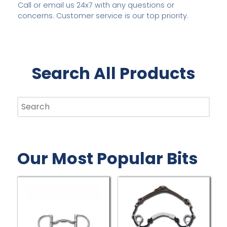
Call or email us 24x7 with any questions or
concerns. Customer service is our top priority.
THREE RING, TWO RING, LONG SHANK, LYNN
Search All Products
MCKENZIE AND MORE
COMBINATION BITS BY MYLER
C
EXPLORE NOW
Our Most Popular Bits