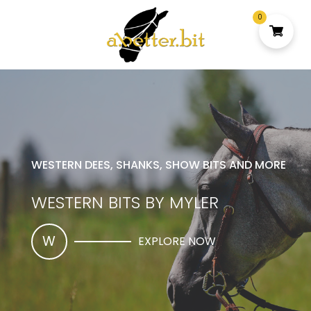
0
WESTERN DEES, SHANKS, SHOW BITS AND MORE
WESTERN BITS BY MYLER
W
EXPLORE NOW