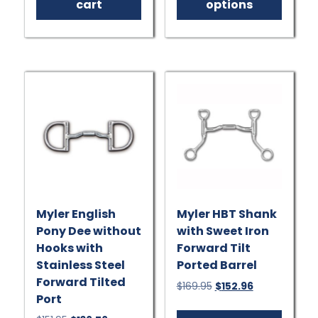
has
cart
options
multip
varian
The
option
may
be
chose
on
the
produ
page
Myler English
Myler HBT Shank
Pony Dee without
with Sweet Iron
Hooks with
Forward Tilt
Stainless Steel
Ported Barrel
Forward Tilted
Original
Current
$
169.95
$
152.96
Port
price
price
This
was:
is: