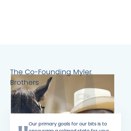
page
The Co-Founding Myler
Brothers
Our primary goals for our bits is to
encourage a relaxed state for your