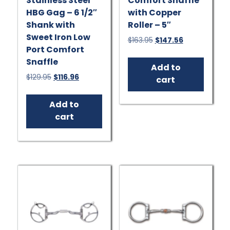
Stainless Steel
Comfort Snaffle
HBG Gag – 6 1/2″
with Copper
Shank with
Roller – 5″
Sweet Iron Low
Original
Current
$
163.95
$
147.56
Port Comfort
price
price
was:
is:
Snaffle
Add to
$163.95.
$147.56.
Original
Current
$
129.95
$
116.96
cart
price
price
was:
is:
Add to
$129.95.
$116.96.
cart